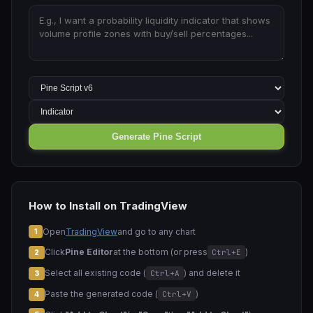
Generate Pine Script
How to Install on TradingView
Open
TradingView
and go to any chart
1
Click
Pine Editor
at the bottom (or press
)
Ctrl+E
2
Select all existing code (
) and delete it
Ctrl+A
3
Paste the generated code (
)
Ctrl+V
4