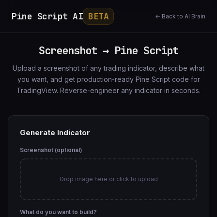
Pine Script AI
BETA
← Back to AI Brain
Screenshot → Pine Script
Upload a screenshot of any trading indicator, describe what
you want, and get production-ready Pine Script code for
TradingView. Reverse-engineer any indicator in seconds.
Generate Indicator
Screenshot (optional)
Drop image here or click to upload
What do you want to build?